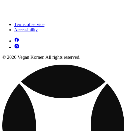
Terms of service
Accessibility
© 2026 Vegan Korner. All rights reserved.