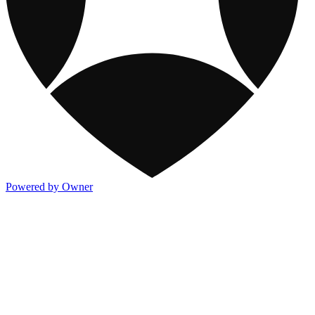
Powered by Owner