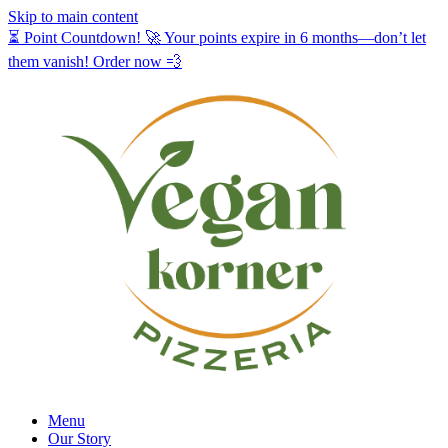
Skip to main content
⏳ Point Countdown! 🚀 Your points expire in 6 months—don’t let
them vanish! Order now 💨
Menu
Our Story