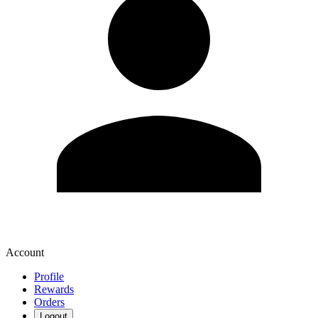
Account
Profile
Rewards
Orders
Logout