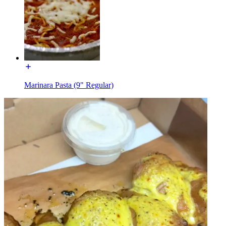
Marinara Pasta (9" Regular)