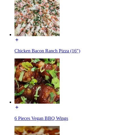
Chicken Bacon Ranch Pizza (16")
6 Pieces Vegan BBQ Wings