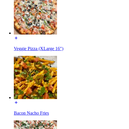
Veggie Pizza (XLarge 16")
Bacon Nacho Fries