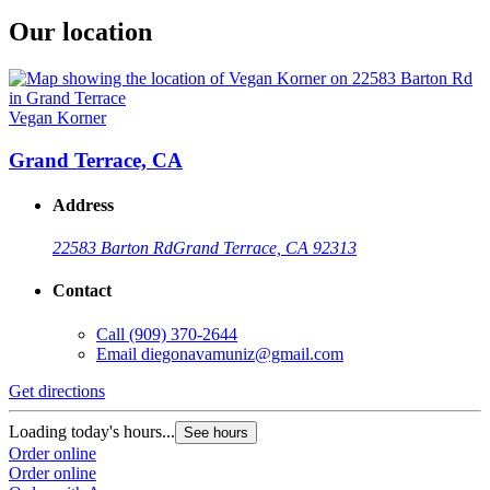
Our location
Vegan Korner
Grand Terrace, CA
Address
22583 Barton Rd
Grand Terrace, CA 92313
Contact
Call
(909) 370-2644
Email
diegonavamuniz@gmail.com
Get directions
Loading today's hours...
See hours
Order online
Order online