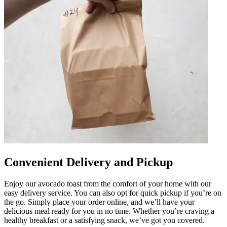
Convenient Delivery and Pickup
Enjoy our avocado toast from the comfort of your home with our
easy delivery service. You can also opt for quick pickup if you’re on
the go. Simply place your order online, and we’ll have your
delicious meal ready for you in no time. Whether you’re craving a
healthy breakfast or a satisfying snack, we’ve got you covered.