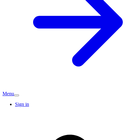
Menu
Sign in