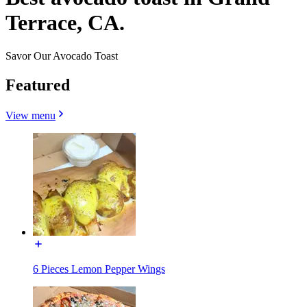
Terrace, CA.
Savor Our Avocado Toast
Featured
View menu
6 Pieces Lemon Pepper Wings