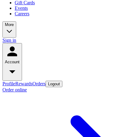
Gift Cards
Events
Careers
More
Sign in
Account
Profile
Rewards
Orders
Logout
Order online