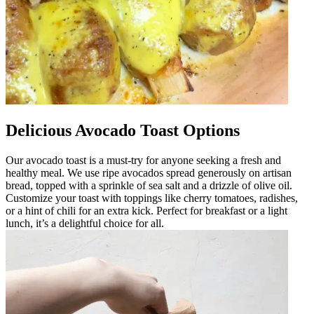
Delicious Avocado Toast Options
Our avocado toast is a must-try for anyone seeking a fresh and
healthy meal. We use ripe avocados spread generously on artisan
bread, topped with a sprinkle of sea salt and a drizzle of olive oil.
Customize your toast with toppings like cherry tomatoes, radishes,
or a hint of chili for an extra kick. Perfect for breakfast or a light
lunch, it’s a delightful choice for all.