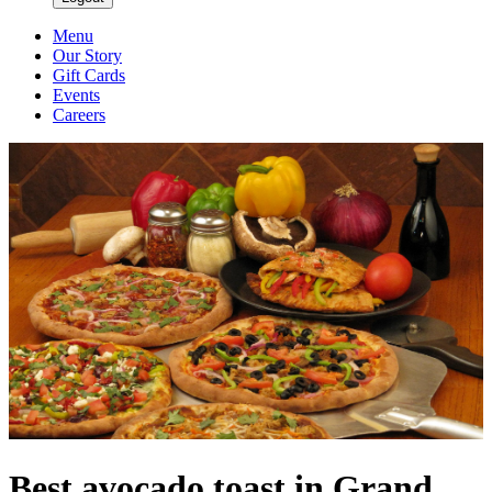
Menu
Our Story
Gift Cards
Events
Careers
Best avocado toast in Grand