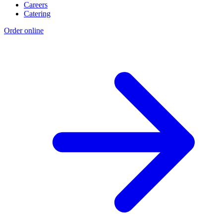
Careers
Catering
Order online