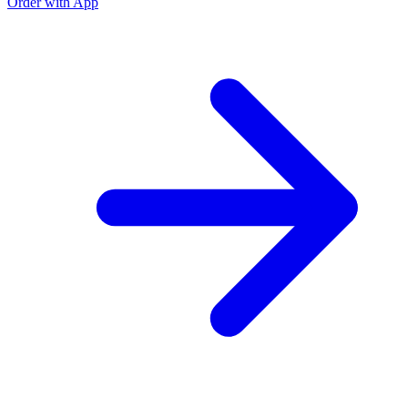
Order with App