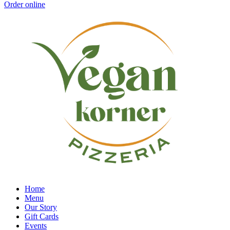
Order online
Home
Menu
Our Story
Gift Cards
Events