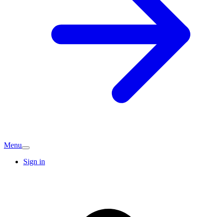
Menu
Sign in