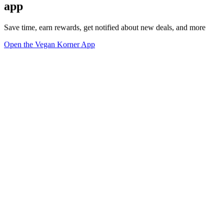
app
Save time, earn rewards, get notified about new deals, and more
Open the Vegan Korner App