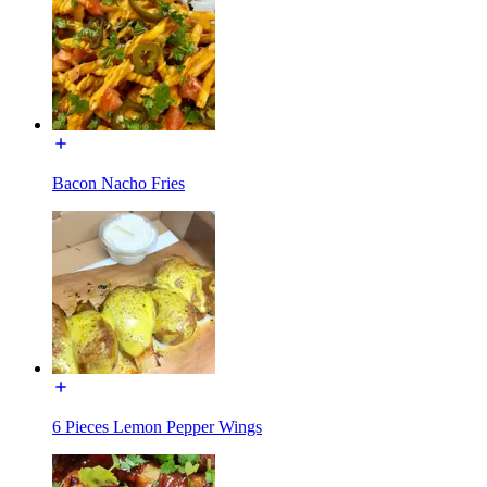
Bacon Nacho Fries
6 Pieces Lemon Pepper Wings