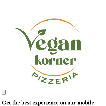
Get the best experience on our mobile