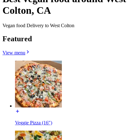
Colton, CA
Vegan food Delivery to West Colton
Featured
View menu
Veggie Pizza (16")