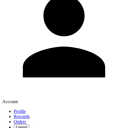
Account
Profile
Rewards
Orders
Logout