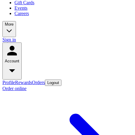
Gift Cards
Events
Careers
More
Sign in
Account
Profile
Rewards
Orders
Logout
Order online