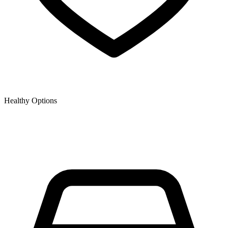
Healthy Options