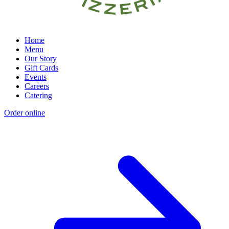
Home
Menu
Our Story
Gift Cards
Events
Careers
Catering
Order online