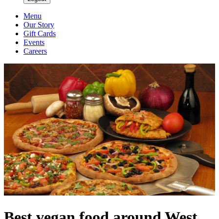
Menu
Our Story
Gift Cards
Events
Careers
Best vegan food around West