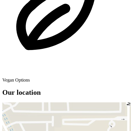
Vegan Options
Our location