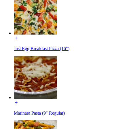
Just Egg Breakfast Pizza (16")
Marinara Pasta (9" Regular)