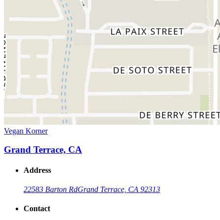
Vegan Korner
Grand Terrace, CA
Address
22583 Barton Rd
Grand Terrace, CA 92313
Contact