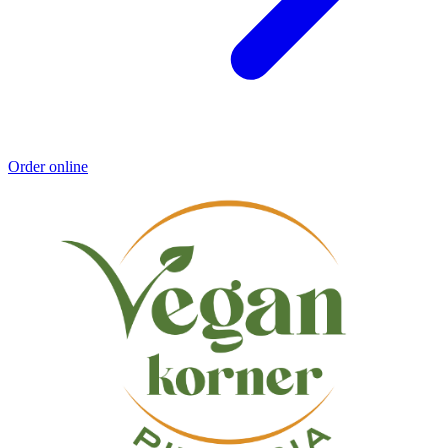
Order online