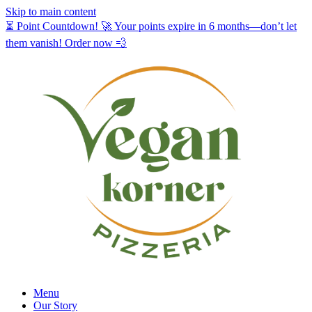
Skip to main content
⏳ Point Countdown! 🚀 Your points expire in 6 months—don’t let
them vanish! Order now 💨
Menu
Our Story