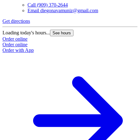
Call
(909) 370-2644
Email
diegonavamuniz@gmail.com
Get directions
Loading today's hours...
See hours
Order online
Order online
Order with App