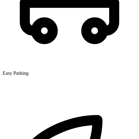
Easy Parking