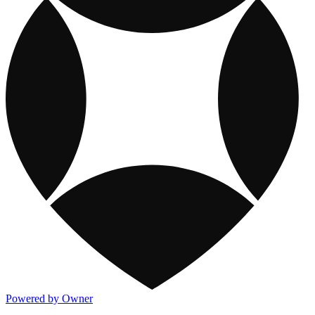
Powered by Owner