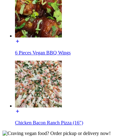
6 Pieces Vegan BBQ Wings
Chicken Bacon Ranch Pizza (16")