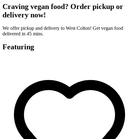
Craving vegan food? Order pickup or
delivery now!
We offer pickup and delivery to West Colton! Get vegan food
delivered in 45 mins.
Featuring