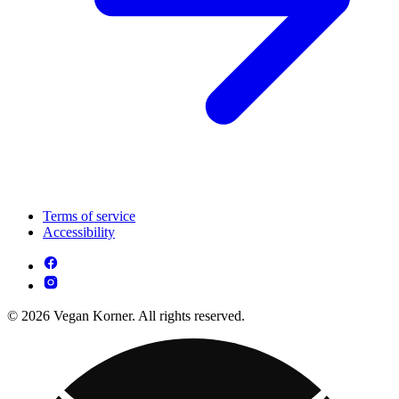
Terms of service
Accessibility
© 2026 Vegan Korner. All rights reserved.