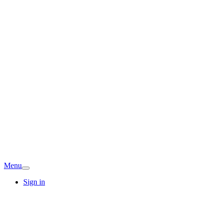
Menu
Sign in