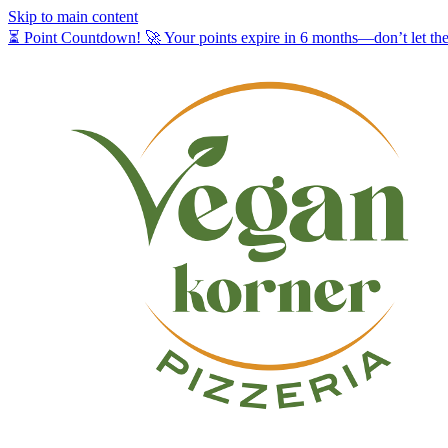
Skip to main content
⏳ Point Countdown! 🚀 Your points expire in 6 months—don’t let t