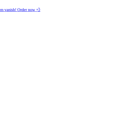
hem vanish! Order now 💨