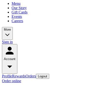
Menu
Our Story
Gift Cards
Events
Careers
More
Sign in
Account
Profile
Rewards
Orders
Logout
Order online