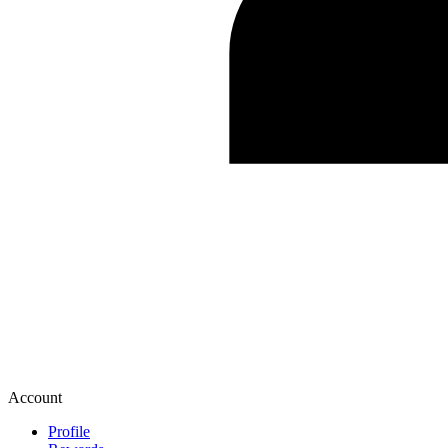
Account
Profile