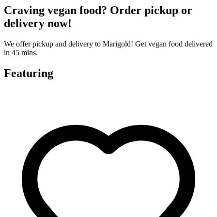
Craving vegan food? Order pickup or
delivery now!
We offer pickup and delivery to Marigold! Get vegan food delivered
in 45 mins.
Featuring