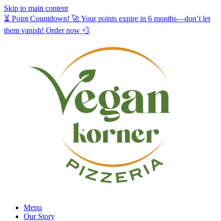
Skip to main content
⏳ Point Countdown! 🚀 Your points expire in 6 months—don’t let
them vanish! Order now 💨
Menu
Our Story