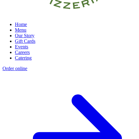
Home
Menu
Our Story
Gift Cards
Events
Careers
Catering
Order online