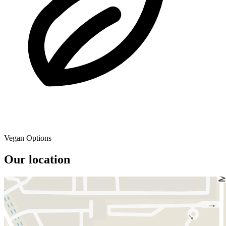
Vegan Options
Our location