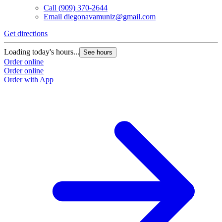
Call
(909) 370-2644
Email
diegonavamuniz@gmail.com
Get directions
Loading today's hours...
See hours
Order online
Order online
Order with App