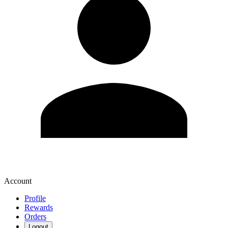
Account
Profile
Rewards
Orders
Logout