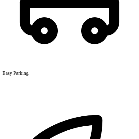
Easy Parking