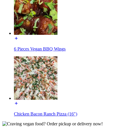
6 Pieces Vegan BBQ Wings
Chicken Bacon Ranch Pizza (16")