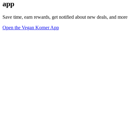
app
Save time, earn rewards, get notified about new deals, and more
Open the Vegan Korner App