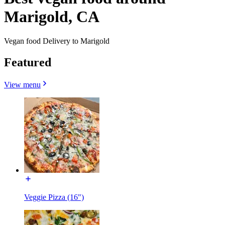
Marigold, CA
Vegan food Delivery to Marigold
Featured
View menu
Veggie Pizza (16")