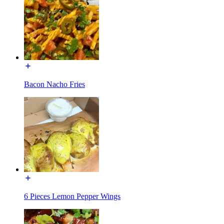
Bacon Nacho Fries
6 Pieces Lemon Pepper Wings