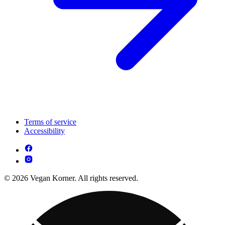
Terms of service
Accessibility
© 2026 Vegan Korner. All rights reserved.