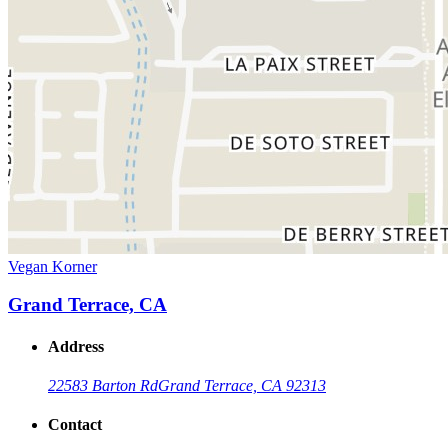
Vegan Korner
Grand Terrace, CA
Address
22583 Barton Rd
Grand Terrace, CA 92313
Contact