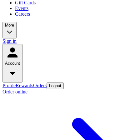
Gift Cards
Events
Careers
More
Sign in
Account
Profile
Rewards
Orders
Logout
Order online