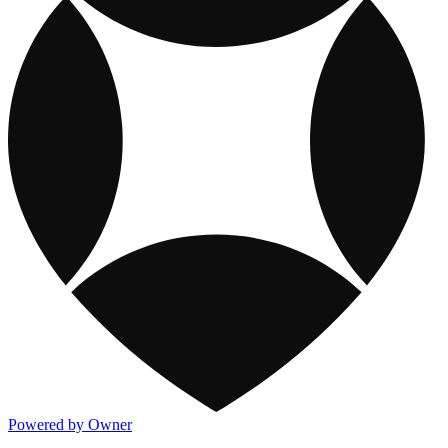
Powered by Owner