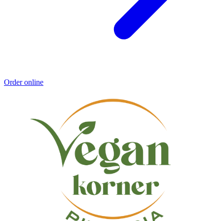
Order online