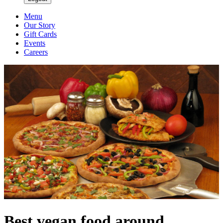
Menu
Our Story
Gift Cards
Events
Careers
Best vegan food around