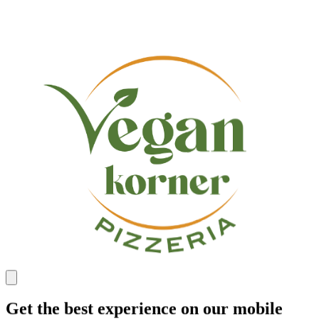
Get the best experience on our mobile