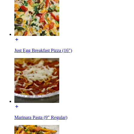
Just Egg Breakfast Pizza (16")
Marinara Pasta (9" Regular)