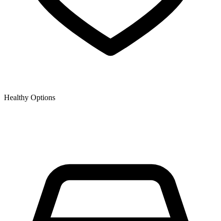
Healthy Options