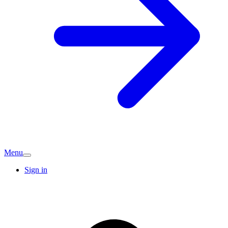
Menu
Sign in